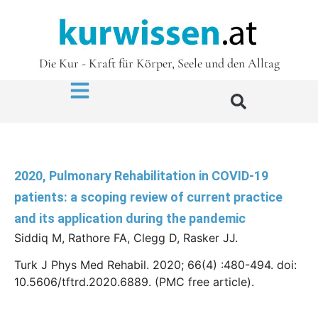
Die Kur - Kraft für Körper, Seele und den Alltag
2020, Pulmonary Rehabilitation in COVID-19
patients: a scoping review of current practice
and its application during the pandemic
Siddiq M, Rathore FA, Clegg D, Rasker JJ.
Turk J Phys Med Rehabil. 2020; 66(4) :480-494. doi:
10.5606/tftrd.2020.6889. (PMC free article).