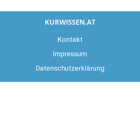
KURWISSEN.AT
Kontakt
Impressum
Datenschutzerklärung